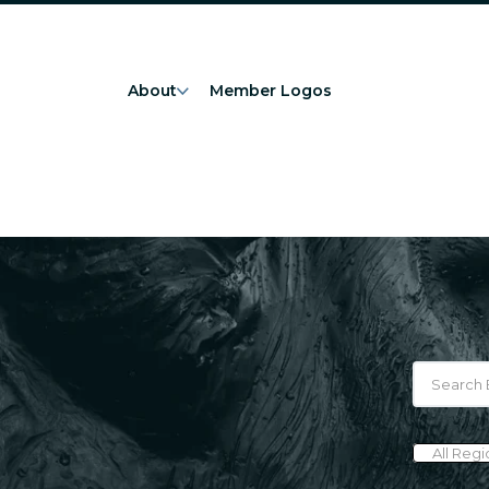
About
Member Logos
All Reg