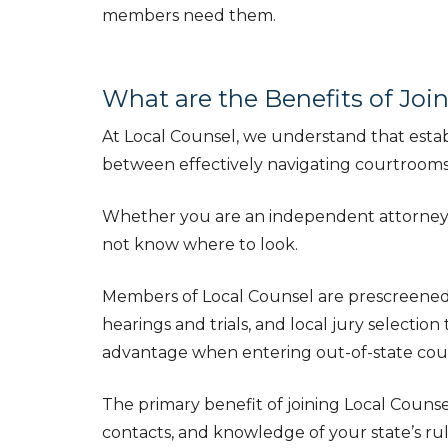
members need them.
What are the Benefits of Joi
At Local Counsel, we understand that establ
between effectively navigating courtrooms a
Whether you are an independent attorney, or 
not know where to look.
Members of Local Counsel are prescreened t
hearings and trials, and local jury selectio
advantage when entering out-of-state cou
The primary benefit of joining Local Counse
contacts, and knowledge of your state’s rul