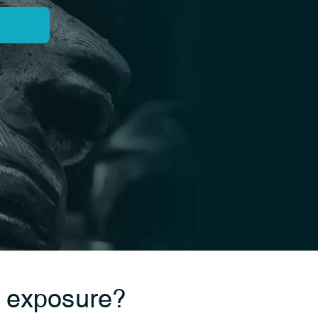
a exposure?