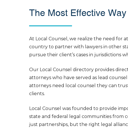
The Most Effective Way 
At Local Counsel, we realize the need for 
country to partner with lawyers in other sta
pursue their client’s cases in jurisdictions 
Our Local Counsel directory provides direct 
attorneys who have served as lead counsel 
attorneys need local counsel they can trust
clients.
Local Counsel was founded to provide impor
state and federal legal communities from co
just partnerships, but the right legal alli