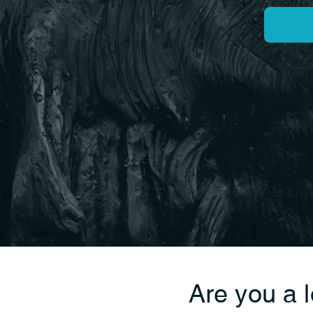
Are you a 