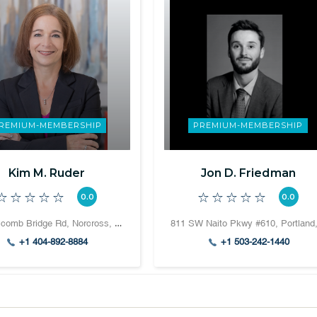
REMIUM-MEMBERSHIP
PREMIUM-MEMBERSHIP
Kim M. Ruder
Jon D. Friedman
0.0
0.0
708 Holcomb Bridge Rd, Norcross, GA 30071, United States
+1 404-892-8884
+1 503-242-1440