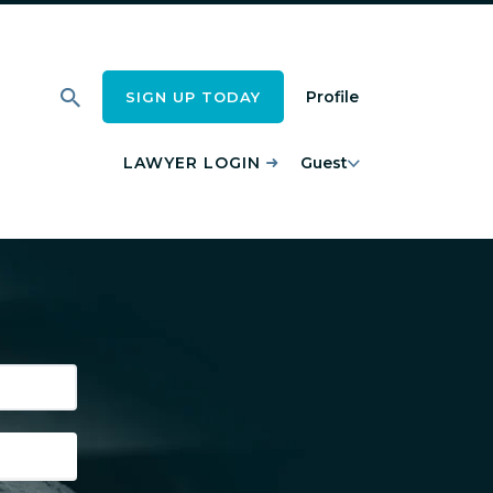
Profile
SIGN UP TODAY
LAWYER LOGIN
Guest