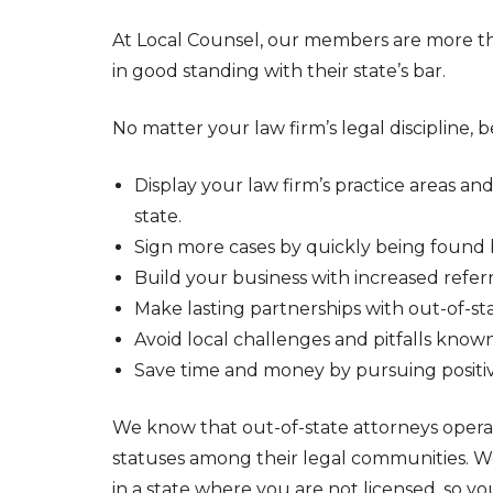
At Local Counsel, our members are more th
in good standing with their state’s bar.
No matter your law firm’s legal discipline,
Display your law firm’s practice areas an
state.
Sign more cases by quickly being found b
Build your business with increased referr
Make lasting partnerships with out-of-sta
Avoid local challenges and pitfalls known
Save time and money by pursuing positiv
We know that out-of-state attorneys operat
statuses among their legal communities. We 
in a state where you are not licensed, so y