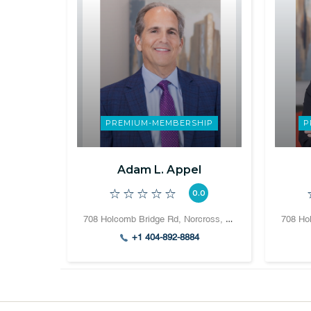
PREMIUM-MEMBERSHIP
P
Adam L. Appel
0.0
708 Holcomb Bridge Rd, Norcross, GA 30071, United States
+1 404-892-8884