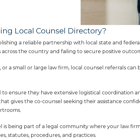
ning Local Counsel Directory?
ishing a reliable partnership with local state and feder
cross the country and failing to secure positive outcomes
a small or large law firm, local counsel referrals can be 
o ensure they have extensive logistical coordination a
n that gives the co-counsel seeking their assistance conf
rtrooms.
l is being part of a legal community where your law firm 
es, statutes, procedures, and practices.