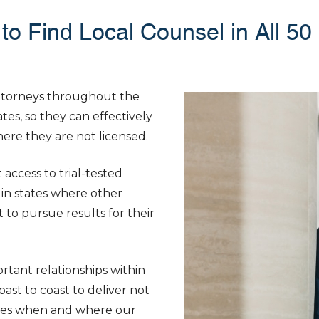
to Find Local Counsel in All 50
attorneys throughout the
tes, so they can effectively
where they are not licensed.
access to trial-tested
in states where other
 to pursue results for their
tant relationships within
ast to coast to deliver not
ances when and where our