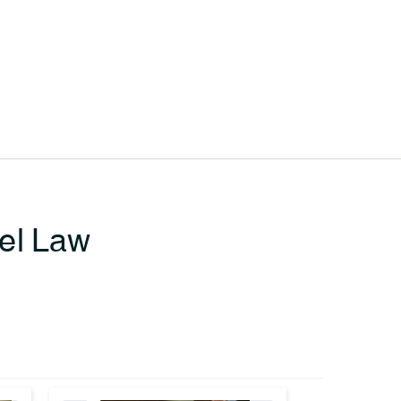
sel Law