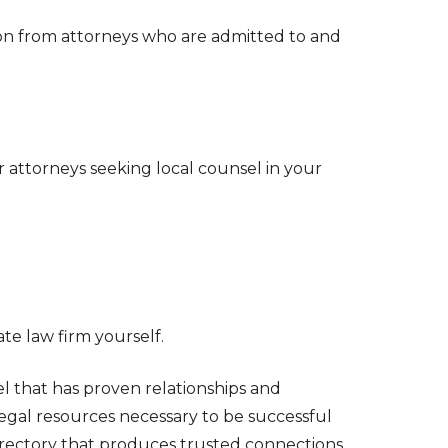
ion from attorneys who are admitted to and
r attorneys seeking local counsel in your
e law firm yourself.
l that has proven relationships and
legal resources necessary to be successful
directory that produces trusted connections