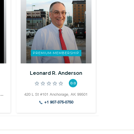
PREMIUM-MEMBERSHIP
Leonard R. Anderson
0.0
811 SW Naito Pkwy #610, Portland, OR 97204
420 L St #101 Anchorage, AK 99501
+1 907-375-0750