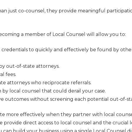
an just co-counsel, they provide meaningful participat
 becoming a member of Local Counsel will allow you to:
d credentials to quickly and effectively be found by othe
y out-of-state attorneys.
al fees.
te attorneys who reciprocate referrals.
 by local counsel that could derail your case.
e outcomes without screening each potential out-of-stat
e more effectively when they partner with local counse
provide direct access to local counsel and the crucial 
ou can build your business using a single Local Counsel 