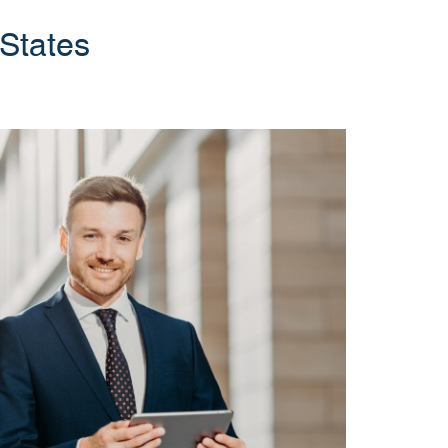
 States