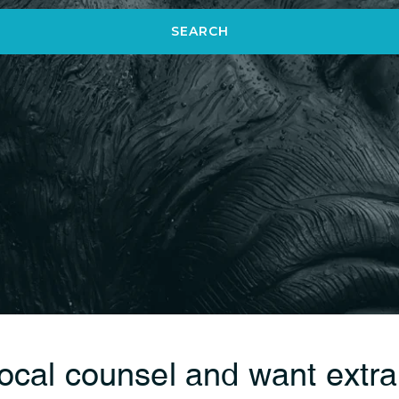
SEARCH
local counsel and want extr