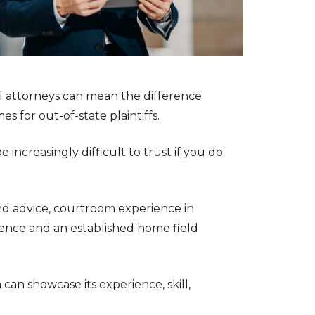
al attorneys can mean the difference
 for out-of-state plaintiffs.
increasingly difficult to trust if you do
nd advice, courtroom experience in
idence and an established home field
can showcase its experience, skill,