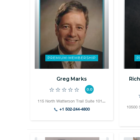
PREMIUM-MEMBERSHIP
P
Greg Marks
Rich
0.0
115 North Watterson Trail Suite 101 Louisville, Kentucky 40243
+1 502-244-4800