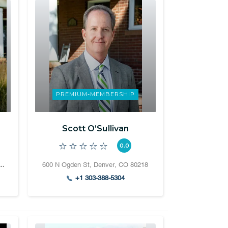
PREMIUM-MEMBERSHIP
Scott O’Sullivan
0.0
 Ogden Street Denver, CO 80218
600 N Ogden St, Denver, CO 80218
+1 303-388-5304