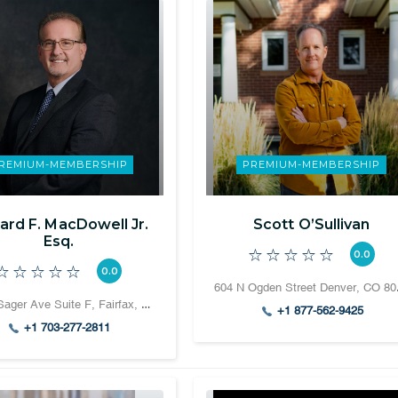
REMIUM-MEMBERSHIP
PREMIUM-MEMBERSHIP
ard F. MacDowell Jr.
Scott O’Sullivan
Esq.
0.0
0.0
604 N
10500 Sager Ave Suite F, Fairfax, VA 22030
+1 877-562-9425
+1 703-277-2811