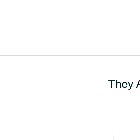
They A