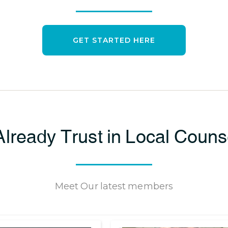
GET STARTED HERE
lready Trust in Local Coun
Meet Our latest members