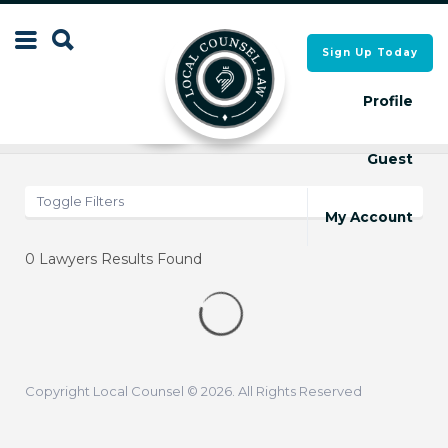
Search
Sign Up Today
Search
for:
for:
Profile
Results
Map
Guest
Local Counsel Directory
Local Counsel Directory
Toggle Filters
My Account
0
Lawyers Results Found
Copyright Local Counsel © 2026. All Rights Reserved