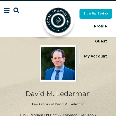
Search
Sign Up Today
Search
for:
for:
Profile
Guest
Local Counsel Directory
Local Counsel Directory
My Account
David M. Lederman
Law Offices of David M. Lederman
533 Moraga Rd Unit 220 Moraga, CA 94556