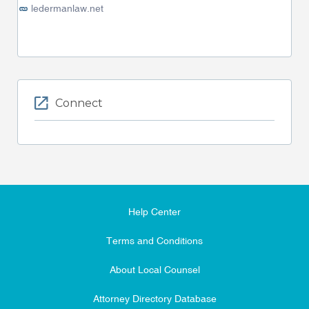
ledermanlaw.net
Connect
Help Center
Terms and Conditions
About Local Counsel
Attorney Directory Database