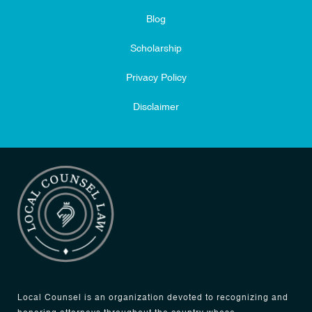
Blog
Scholarship
Privacy Policy
Disclaimer
Local Counsel is an organization devoted to recognizing and