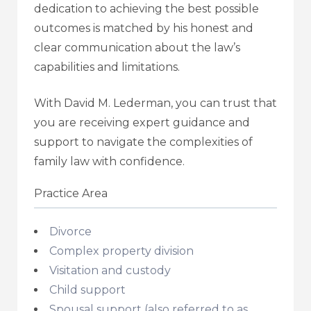
dedication to achieving the best possible
outcomes is matched by his honest and
clear communication about the law’s
capabilities and limitations.
With David M. Lederman, you can trust that
you are receiving expert guidance and
support to navigate the complexities of
family law with confidence.
Practice Area
Divorce
Complex property division
Visitation and custody
Child support
Spousal support (also referred to as