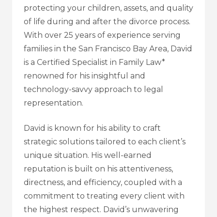
protecting your children, assets, and quality
of life during and after the divorce process.
With over 25 years of experience serving
families in the San Francisco Bay Area, David
is a Certified Specialist in Family Law*
renowned for his insightful and
technology-savvy approach to legal
representation.
David is known for his ability to craft
strategic solutions tailored to each client’s
unique situation. His well-earned
reputation is built on his attentiveness,
directness, and efficiency, coupled with a
commitment to treating every client with
the highest respect. David’s unwavering