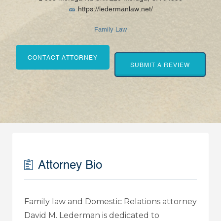
https://ledermanlaw.net/
Family Law
CONTACT ATTORNEY
SUBMIT A REVIEW
Attorney Bio
Family law and Domestic Relations attorney
David M. Lederman is dedicated to