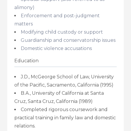
alimony)
Enforcement and post-judgment
matters
Modifying child custody or support
Guardianship and conservatorship issues
Domestic violence accusations
Education
J.D., McGeorge School of Law, University
of the Pacific, Sacramento, California (1995)
B.A., University of California at Santa
Cruz, Santa Cruz, California (1989)
Completed rigorous coursework and
practical training in family law and domestic
relations.