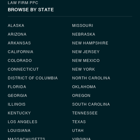
LAW FIRM PPC
BROWSE BY STATE
ALASKA
MISSOURI
ARIZONA
NEBRASKA
ARKANSAS
NEW HAMPSHIRE
CALIFORNIA
NEW JERSEY
COLORADO
NEW MEXICO
CONNECTICUT
NEW YORK
DISTRICT OF COLUMBIA
NORTH CAROLINA
FLORIDA
OKLAHOMA
GEORGIA
OREGON
ILLINOIS
SOUTH CAROLINA
KENTUCKY
TENNESSEE
LOS ANGELES
TEXAS
LOUISIANA
UTAH
MASSACHUSETTS
VIRGINIA