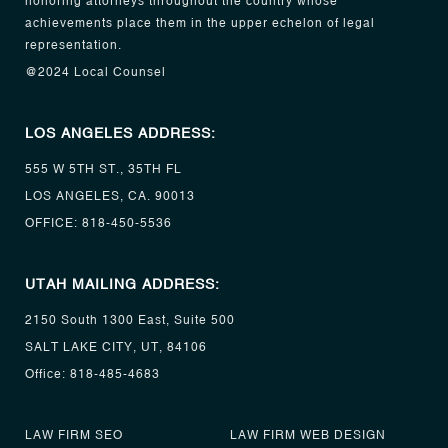
honoring attorneys throughout the country whose
achievements place them in the upper echelon of legal
representation.
@2024 Local Counsel
LOS ANGELES ADDRESS:
555 W 5TH ST., 35TH FL
LOS ANGELES, CA. 90013
OFFICE:
818-450-5536
UTAH MAILING ADDRESS:
2150 South 1300 East, Suite 500
SALT LAKE CITY, UT, 84106
Office:
818-485-4683
LAW FIRM SEO
LAW FIRM WEB DESIGN