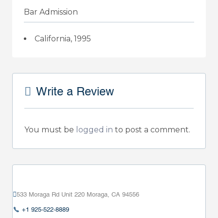
Bar Admission
California, 1995
Write a Review
You must be
logged in
to post a comment.
533 Moraga Rd Unit 220 Moraga, CA 94556
+1 925-522-8889