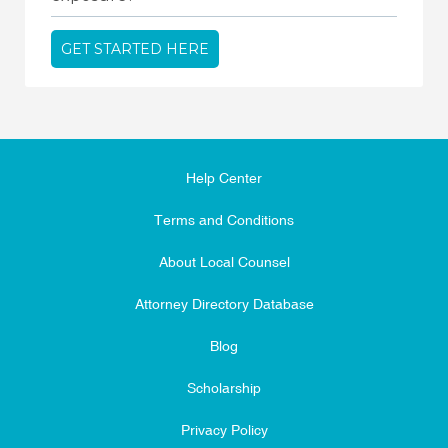
GET STARTED HERE
Help Center
Terms and Conditions
About Local Counsel
Attorney Directory Database
Blog
Scholarship
Privacy Policy