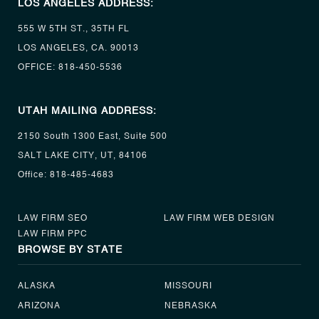
LOS ANGELES ADDRESS:
555 W 5TH ST., 35TH FL
LOS ANGELES, CA. 90013
OFFICE:
818-450-5536
UTAH MAILING ADDRESS:
2150 South 1300 East, Suite 500
SALT LAKE CITY, UT, 84106
Office:
818-485-4683
LAW FIRM SEO
LAW FIRM WEB DESIGN
LAW FIRM PPC
BROWSE BY STATE
ALASKA
MISSOURI
ARIZONA
NEBRASKA