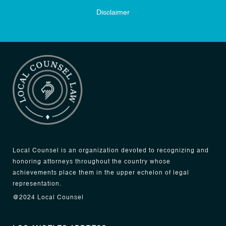
Disclaimer
Local Counsel is an organization devoted to recognizing and
honoring attorneys throughout the country whose
achievements place them in the upper echelon of legal
representation.
@2024 Local Counsel