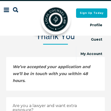
Search
Sign Up Today
Search
for:
for:
Profile
Thank You
Guest
Local Counsel Directory
Local Counsel Directory
My Account
We’ve accepted your application and
we’ll be in touch with you within 48
hours.
Are you a lawyer and want extra
exposure?