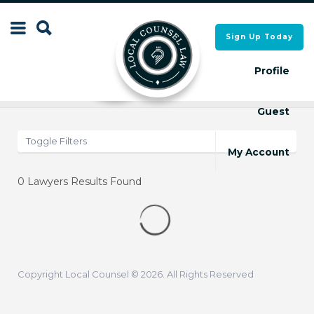
Search
Sign Up Today
Search
for:
for:
Profile
Results
Map
Guest
Local Counsel Directory
Local Counsel Directory
Toggle Filters
My Account
0
Lawyers Results Found
Copyright Local Counsel © 2026. All Rights Reserved