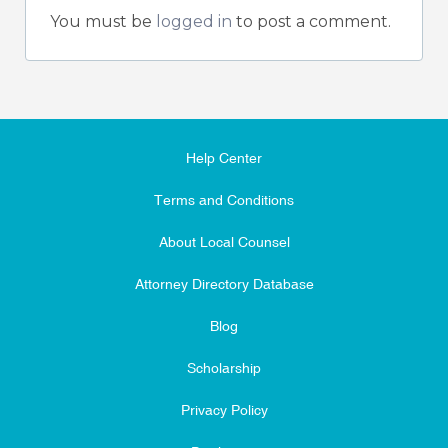
You must be
logged in
to post a comment.
Help Center
Terms and Conditions
About Local Counsel
Attorney Directory Database
Blog
Scholarship
Privacy Policy