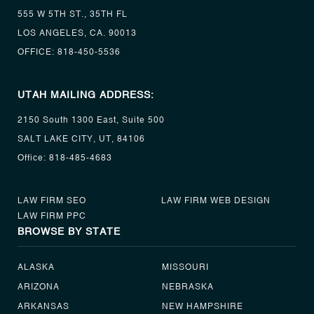
555 W 5TH ST., 35TH FL
LOS ANGELES, CA. 90013
OFFICE:
818-450-5536
UTAH MAILING ADDRESS:
2150 South 1300 East, Suite 500
SALT LAKE CITY, UT, 84106
Office:
818-485-4683
LAW FIRM SEO
LAW FIRM WEB DESIGN
LAW FIRM PPC
BROWSE BY STATE
ALASKA
MISSOURI
ARIZONA
NEBRASKA
ARKANSAS
NEW HAMPSHIRE