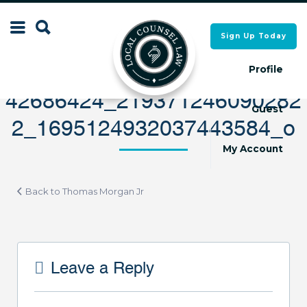
Search
Sign Up Today
Search
for:
for:
Profile
42686424_219371246090282
Guest
2_1695124932037443584_o
Local Counsel Directory
Local Counsel Directory
My Account
Back to Thomas Morgan Jr
Leave a Reply