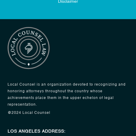
Disclaimer
Local Counsel is an organization devoted to recognizing and
honoring attorneys throughout the country whose
achievements place them in the upper echelon of legal
representation.
@2024 Local Counsel
LOS ANGELES ADDRESS: