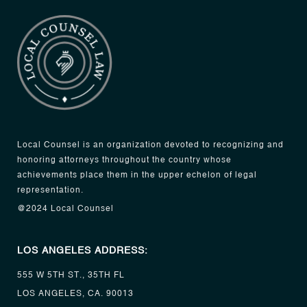
Local Counsel is an organization devoted to recognizing and
honoring attorneys throughout the country whose
achievements place them in the upper echelon of legal
representation.
@2024 Local Counsel
LOS ANGELES ADDRESS:
555 W 5TH ST., 35TH FL
LOS ANGELES, CA. 90013