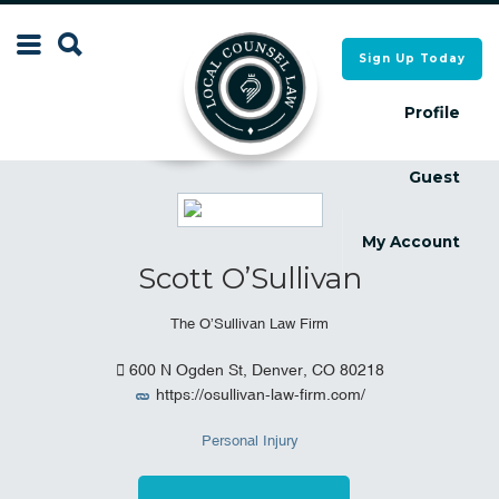
Search
Sign Up Today
Search
for:
for:
Profile
Guest
Local Counsel Directory
Local Counsel Directory
My Account
Scott O’Sullivan
The O’Sullivan Law Firm
600 N Ogden St, Denver, CO 80218
https://osullivan-law-firm.com/
Personal Injury