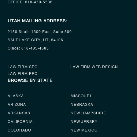
OFFICE:
818-450-5536
UTAH MAILING ADDRESS:
2150 South 1300 East, Suite 500
SALT LAKE CITY, UT, 84106
Office:
818-485-4683
LAW FIRM SEO
LAW FIRM WEB DESIGN
LAW FIRM PPC
BROWSE BY STATE
ALASKA
MISSOURI
ARIZONA
NEBRASKA
ARKANSAS
NEW HAMPSHIRE
CALIFORNIA
NEW JERSEY
COLORADO
NEW MEXICO