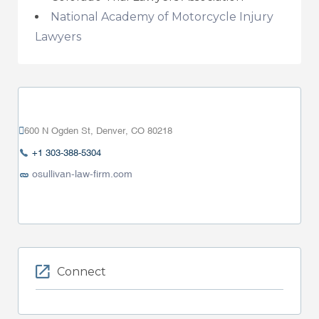
National Academy of Motorcycle Injury
Lawyers
600 N Ogden St, Denver, CO 80218
+1 303-388-5304
osullivan-law-firm.com
Connect