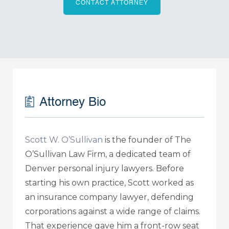
CONTACT ATTORNEY
Attorney Bio
Scott W. O’Sullivan
is the founder of The
O’Sullivan Law Firm, a dedicated team of
Denver personal injury lawyers. Before
starting his own practice, Scott worked as
an insurance company lawyer, defending
corporations against a wide range of claims.
That experience gave him a front-row seat