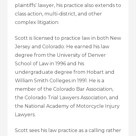
plaintiffs’ lawyer, his practice also extends to
class action, multi-district, and other
complex litigation.
Scott is licensed to practice law in both New
Jersey and Colorado. He earned his law
degree from the University of Denver
School of Law in 1996 and his
undergraduate degree from Hobart and
William Smith Colleges in 1991. He is a
member of the Colorado Bar Association,
the Colorado Trial Lawyers Association, and
the National Academy of Motorcycle Injury
Lawyers.
Scott sees his law practice as a calling rather