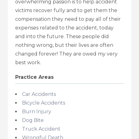
overwhelming passion is to help accident
victims recover fully and to get them the
compensation they need to pay all of their
expenses related to the accident, today
and into the future. These people did
nothing wrong, but their lives are often
changed forever! They are owed my very
best work.
Practice Areas
Car Accidents
Bicycle Accidents
Burn Injury
Dog Bite
Truck Accident
Wrongful Death