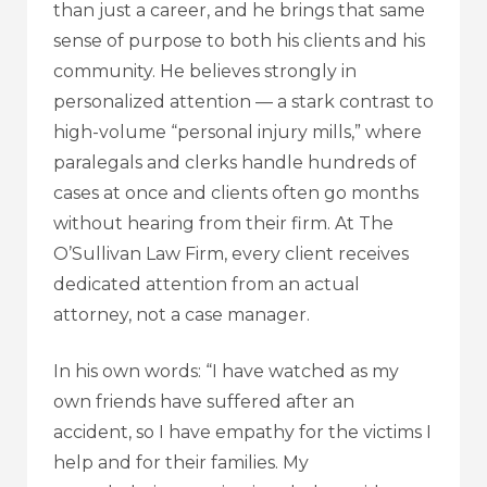
than just a career, and he brings that same
sense of purpose to both his clients and his
community. He believes strongly in
personalized attention — a stark contrast to
high-volume “personal injury mills,” where
paralegals and clerks handle hundreds of
cases at once and clients often go months
without hearing from their firm. At The
O’Sullivan Law Firm, every client receives
dedicated attention from an actual
attorney, not a case manager.
In his own words: “I have watched as my
own friends have suffered after an
accident, so I have empathy for the victims I
help and for their families. My