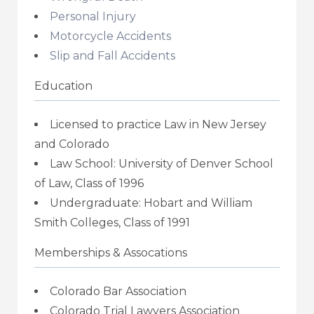
Personal Injury
Motorcycle Accidents
Slip and Fall Accidents
Education
Licensed to practice Law in New Jersey
and Colorado
Law School: University of Denver School
of Law, Class of 1996
Undergraduate: Hobart and William
Smith Colleges, Class of 1991
Memberships & Assocations
Colorado Bar Association
Colorado Trial Lawyers Association