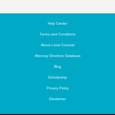
Help Center
Terms and Conditions
About Local Counsel
Attorney Directory Database
Blog
Scholarship
Privacy Policy
Disclaimer