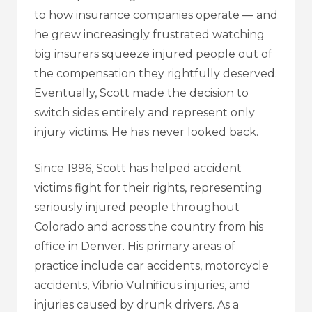
to how insurance companies operate — and
he grew increasingly frustrated watching
big insurers squeeze injured people out of
the compensation they rightfully deserved.
Eventually, Scott made the decision to
switch sides entirely and represent only
injury victims. He has never looked back.
Since 1996, Scott has helped accident
victims fight for their rights, representing
seriously injured people throughout
Colorado and across the country from his
office in Denver. His primary areas of
practice include car accidents, motorcycle
accidents, Vibrio Vulnificus injuries, and
injuries caused by drunk drivers. As a