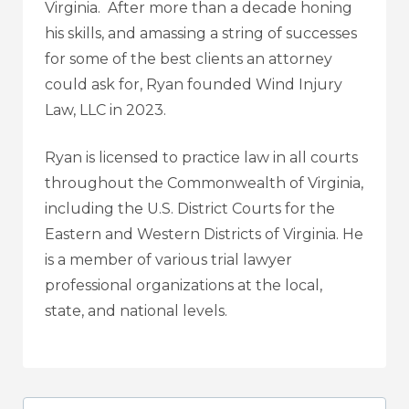
Virginia. After more than a decade honing
his skills, and amassing a string of successes
for some of the best clients an attorney
could ask for, Ryan founded
Wind Injury
Law, LLC
in 2023.
Ryan is licensed to practice law in all courts
throughout the Commonwealth of Virginia,
including the U.S. District Courts for the
Eastern and Western Districts of Virginia. He
is a member of various trial lawyer
professional organizations at the local,
state, and national levels.