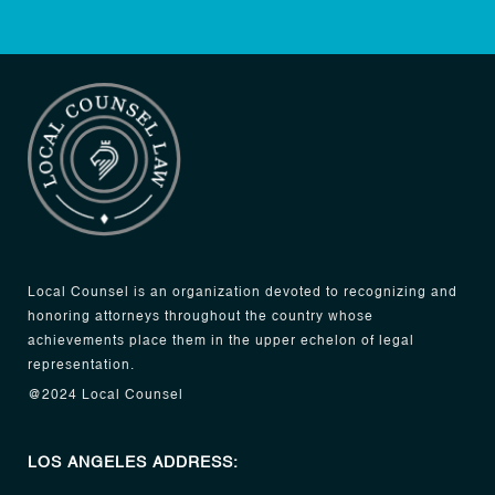
Local Counsel is an organization devoted to recognizing and
honoring attorneys throughout the country whose
achievements place them in the upper echelon of legal
representation.
@2024 Local Counsel
LOS ANGELES ADDRESS: