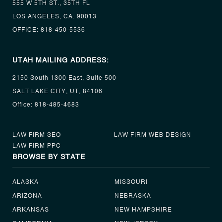
555 W 5TH ST., 35TH FL
LOS ANGELES, CA. 90013
OFFICE:
818-450-5536
UTAH MAILING ADDRESS:
2150 South 1300 East, Suite 500
SALT LAKE CITY, UT, 84106
Office:
818-485-4683
LAW FIRM SEO
LAW FIRM WEB DESIGN
LAW FIRM PPC
BROWSE BY STATE
ALASKA
MISSOURI
ARIZONA
NEBRASKA
ARKANSAS
NEW HAMPSHIRE