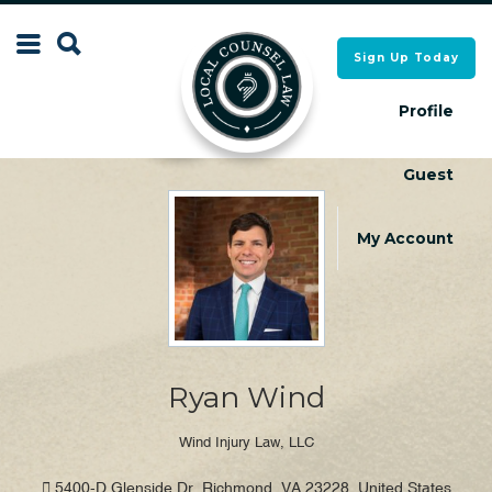
Search
Sign Up Today
Search
for:
for:
Profile
Guest
Local Counsel Directory
Local Counsel Directory
My Account
Ryan Wind
Wind Injury Law, LLC
5400-D Glenside Dr, Richmond, VA 23228, United States