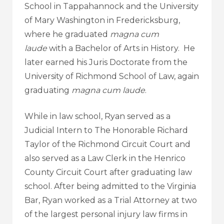
School in Tappahannock and the University
of Mary Washington in Fredericksburg,
where he graduated
magna cum
laude
with a Bachelor of Arts in History. He
later earned his Juris Doctorate from the
University of Richmond School of Law, again
graduating
magna cum laude
.
While in law school, Ryan served as a
Judicial Intern to The Honorable Richard
Taylor of the Richmond Circuit Court and
also served as a Law Clerk in the Henrico
County Circuit Court after graduating law
school. After being admitted to the Virginia
Bar, Ryan worked as a Trial Attorney at two
of the largest personal injury law firms in