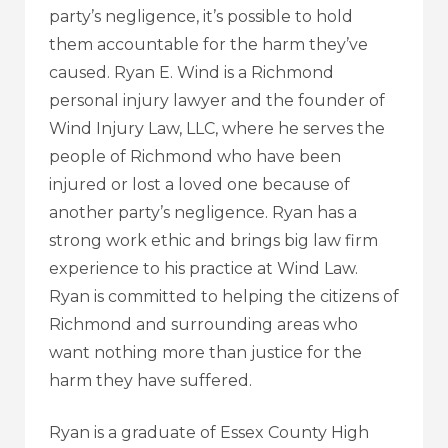
party’s negligence, it’s possible to hold
them accountable for the harm they’ve
caused. Ryan E. Wind is a Richmond
personal injury lawyer and the founder of
Wind Injury Law, LLC
, where he serves the
people of Richmond who have been
injured or lost a loved one because of
another party’s negligence. Ryan has a
strong work ethic and brings big law firm
experience to his practice at Wind Law.
Ryan is committed to helping the citizens of
Richmond and surrounding areas who
want nothing more than justice for the
harm they have suffered.
Ryan is a graduate of Essex County High