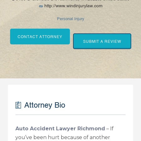
http://www.windinjurylaw.com
Personal Injury
CONTACT ATTORNEY
SUBMIT A REVIEW
Attorney Bio
Auto Accident Lawyer Richmond
–
If
you’ve been hurt because of another