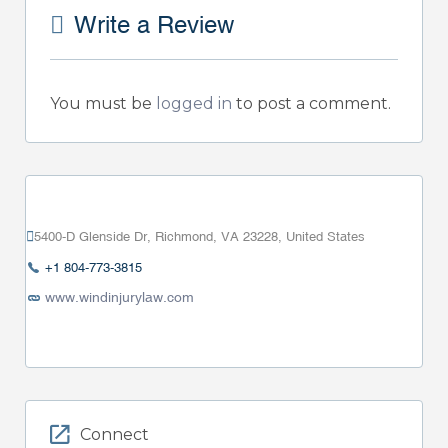
Write a Review
You must be
logged in
to post a comment.
5400-D Glenside Dr, Richmond, VA 23228, United States
+1 804-773-3815
www.windinjurylaw.com
Connect