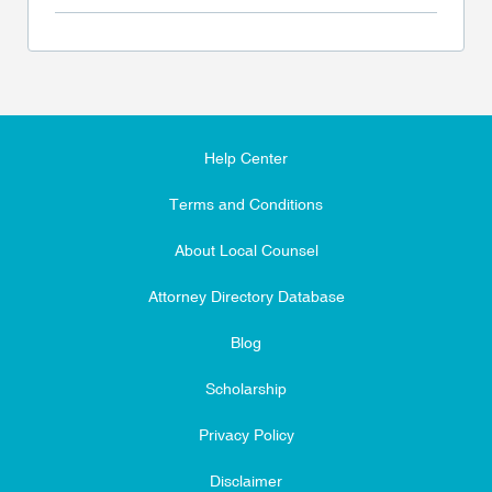
Help Center
Terms and Conditions
About Local Counsel
Attorney Directory Database
Blog
Scholarship
Privacy Policy
Disclaimer