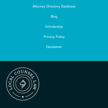
Attorney Directory Database
Blog
Scholarship
Privacy Policy
Disclaimer