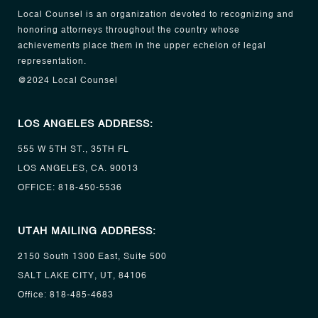
Local Counsel is an organization devoted to recognizing and
honoring attorneys throughout the country whose
achievements place them in the upper echelon of legal
representation.
@2024 Local Counsel
LOS ANGELES ADDRESS:
555 W 5TH ST., 35TH FL
LOS ANGELES, CA. 90013
OFFICE:
818-450-5536
UTAH MAILING ADDRESS:
2150 South 1300 East, Suite 500
SALT LAKE CITY, UT, 84106
Office:
818-485-4683