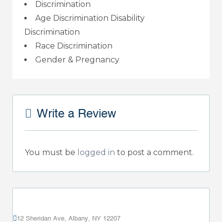
Discrimination
Age Discrimination Disability
Discrimination
Race Discrimination
Gender & Pregnancy
Write a Review
You must be
logged in
to post a comment.
12 Sheridan Ave, Albany, NY 12207