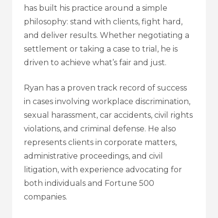
has built his practice around a simple
philosophy: stand with clients, fight hard,
and deliver results. Whether negotiating a
settlement or taking a case to trial, he is
driven to achieve what’s fair and just.
Ryan has a proven track record of success
in cases involving workplace discrimination,
sexual harassment, car accidents, civil rights
violations, and criminal defense. He also
represents clients in corporate matters,
administrative proceedings, and civil
litigation, with experience advocating for
both individuals and Fortune 500
companies.