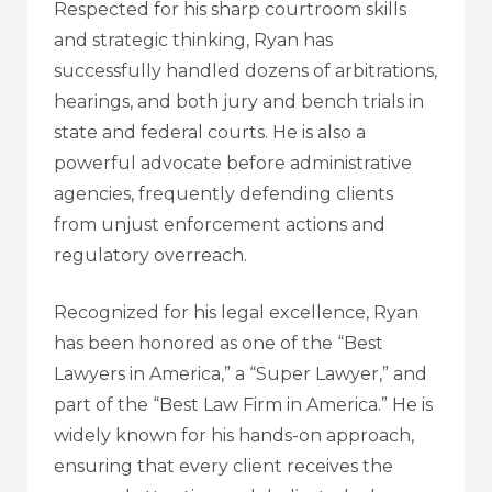
Respected for his sharp courtroom skills
and strategic thinking, Ryan has
successfully handled dozens of arbitrations,
hearings, and both jury and bench trials in
state and federal courts. He is also a
powerful advocate before administrative
agencies, frequently defending clients
from unjust enforcement actions and
regulatory overreach.
Recognized for his legal excellence, Ryan
has been honored as one of the “Best
Lawyers in America,” a “Super Lawyer,” and
part of the “Best Law Firm in America.” He is
widely known for his hands-on approach,
ensuring that every client receives the