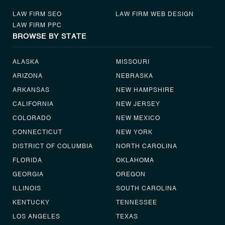
LAW FIRM SEO
LAW FIRM WEB DESIGN
LAW FIRM PPC
BROWSE BY STATE
ALASKA
MISSOURI
ARIZONA
NEBRASKA
ARKANSAS
NEW HAMPSHIRE
CALIFORNIA
NEW JERSEY
COLORADO
NEW MEXICO
CONNECTICUT
NEW YORK
DISTRICT OF COLUMBIA
NORTH CAROLINA
FLORIDA
OKLAHOMA
GEORGIA
OREGON
ILLINOIS
SOUTH CAROLINA
KENTUCKY
TENNESSEE
LOS ANGELES
TEXAS