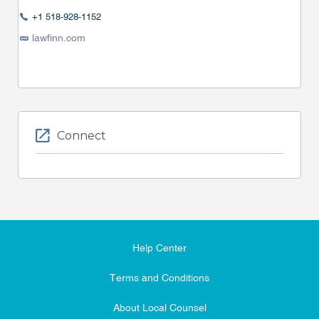
+1 518-928-1152
lawfinn.com
Connect
Help Center
Terms and Conditions
About Local Counsel