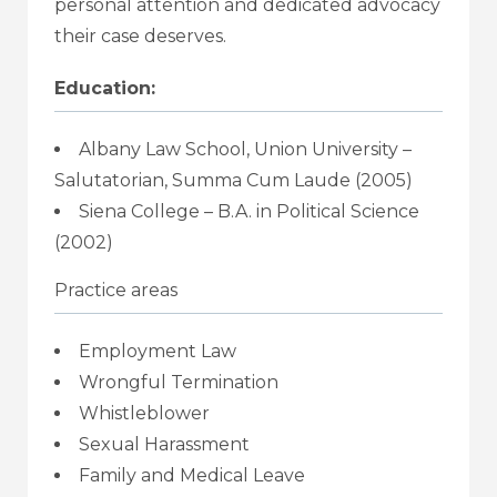
personal attention and dedicated advocacy
their case deserves.
Education:
Albany Law School, Union University –
Salutatorian, Summa Cum Laude (2005)
Siena College – B.A. in Political Science
(2002)
Practice areas
Employment Law
Wrongful Termination
Whistleblower
Sexual Harassment
Family and Medical Leave