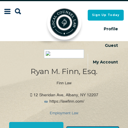
Search
Sign Up Today
Search
for:
for:
Profile
Guest
Local Counsel Directory
Local Counsel Directory
My Account
Ryan M. Finn, Esq.
Finn Law
12 Sheridan Ave, Albany, NY 12207
https://lawfinn.com/
Employment Law