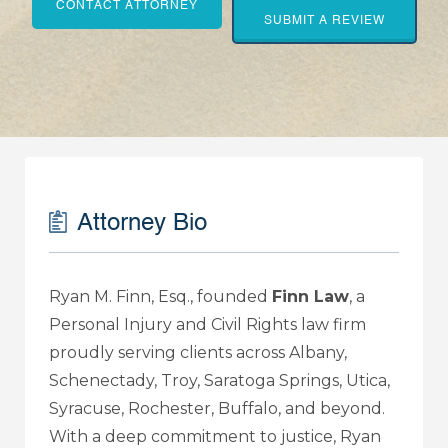
CONTACT ATTORNEY
SUBMIT A REVIEW
Attorney Bio
Ryan M. Finn, Esq., founded
Finn Law
, a
Personal Injury and Civil Rights law firm
proudly serving clients across Albany,
Schenectady, Troy, Saratoga Springs, Utica,
Syracuse, Rochester, Buffalo, and beyond.
With a deep commitment to justice, Ryan