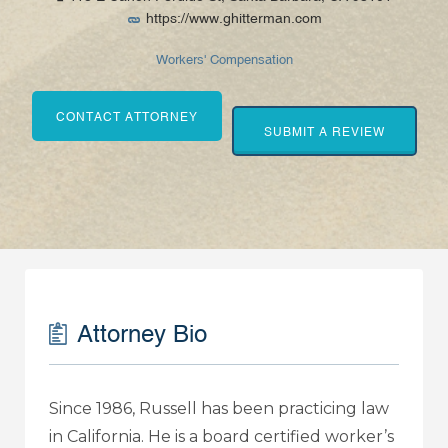
https://www.ghitterman.com
Workers' Compensation
CONTACT ATTORNEY
SUBMIT A REVIEW
Attorney Bio
Since 1986, Russell has been practicing law
in California. He is a board certified worker’s