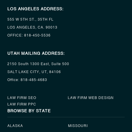
LOS ANGELES ADDRESS:
555 W 5TH ST., 35TH FL
LOS ANGELES, CA. 90013
OFFICE:
818-450-5536
UTAH MAILING ADDRESS:
2150 South 1300 East, Suite 500
SALT LAKE CITY, UT, 84106
Office:
818-485-4683
LAW FIRM SEO
LAW FIRM WEB DESIGN
LAW FIRM PPC
BROWSE BY STATE
ALASKA
MISSOURI