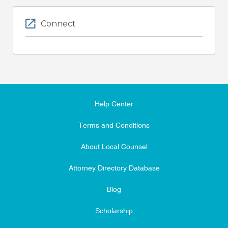
Connect
Help Center
Terms and Conditions
About Local Counsel
Attorney Directory Database
Blog
Scholarship