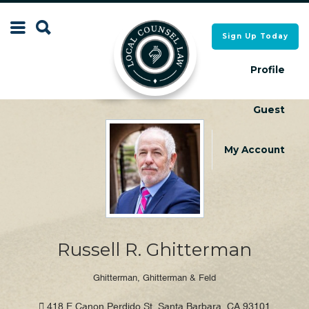
Search
Sign Up Today
Search
for:
for:
Profile
Guest
Local Counsel Directory
Local Counsel Directory
My Account
Russell R. Ghitterman
Ghitterman, Ghitterman & Feld
418 E Canon Perdido St, Santa Barbara, CA 93101