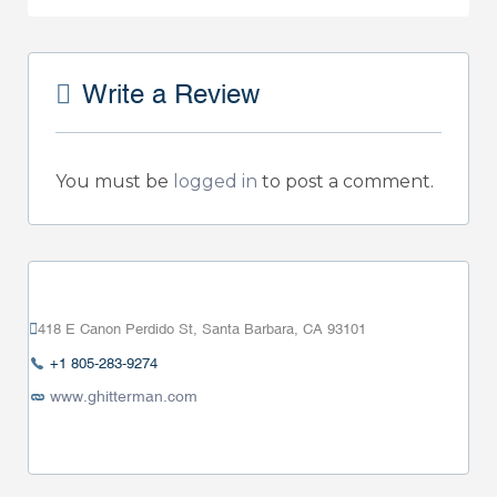
Write a Review
You must be
logged in
to post a comment.
418 E Canon Perdido St, Santa Barbara, CA 93101
+1 805-283-9274
www.ghitterman.com