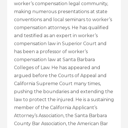
worker’s compensation legal community,
making numerous presentations at state
conventions and local seminars to worker’s
compensation attorneys. He has qualified
and testified as an expert in worker’s
compensation law in Superior Court and
has been a professor of worker’s
compensation law at Santa Barbara
Colleges of Law. He has appeared and
argued before the Courts of Appeal and
California Supreme Court many times,
pushing the boundaries and extending the
law to protect the injured. He is a sustaining
member of the California Applicant’s
Attorney’s Association, the Santa Barbara
County Bar Association, the American Bar