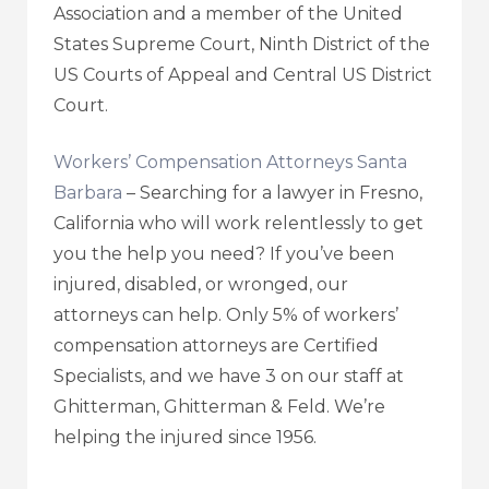
Association and a member of the United
States Supreme Court, Ninth District of the
US Courts of Appeal and Central US District
Court.
Workers’ Compensation Attorneys Santa
Barbara
– Searching for a lawyer in Fresno,
California who will work relentlessly to get
you the help you need? If you’ve been
injured, disabled, or wronged, our
attorneys can help. Only 5% of workers’
compensation attorneys are Certified
Specialists, and we have 3 on our staff at
Ghitterman, Ghitterman & Feld. We’re
helping the injured since 1956.