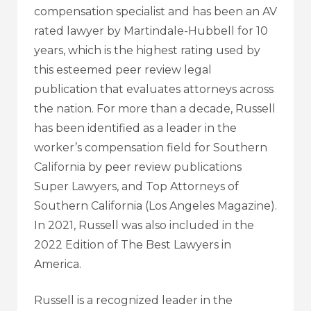
compensation specialist and has been an AV
rated lawyer by Martindale-Hubbell for 10
years, which is the highest rating used by
this esteemed peer review legal
publication that evaluates attorneys across
the nation. For more than a decade, Russell
has been identified as a leader in the
worker’s compensation field for Southern
California by peer review publications
Super Lawyers, and Top Attorneys of
Southern California (Los Angeles Magazine).
In 2021, Russell was also included in the
2022 Edition of The Best Lawyers in
America.
Russell is a recognized leader in the