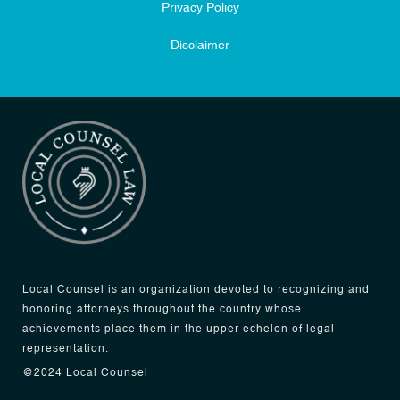
Privacy Policy
Disclaimer
Local Counsel is an organization devoted to recognizing and
honoring attorneys throughout the country whose
achievements place them in the upper echelon of legal
representation.
@2024 Local Counsel