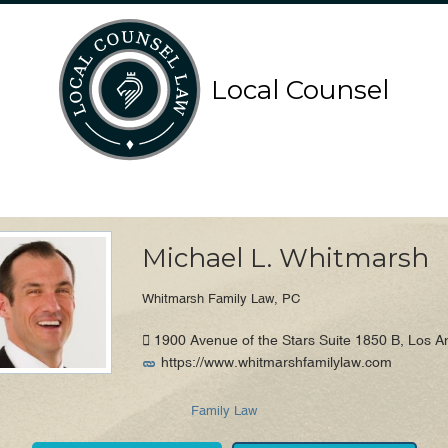
Search
Search
Local Counsel
for:
for:
Local Counsel Directory
Michael L. Whitmarsh
Whitmarsh Family Law, PC
1900 Avenue of the Stars Suite 1850 B, Los A
https://www.whitmarshfamilylaw.com
Family Law