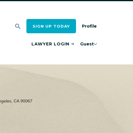
Profile
SIGN UP TODAY
LAWYER LOGIN
Guest
ngeles, CA 90067