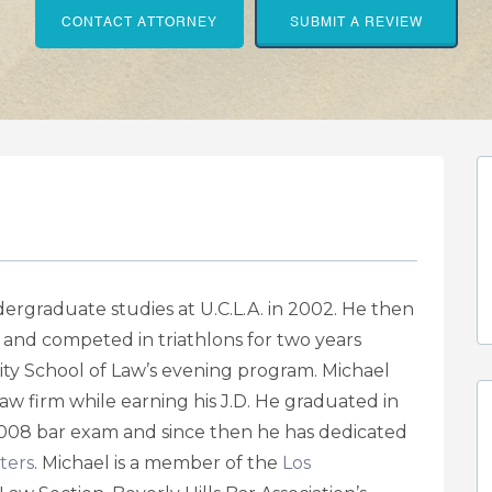
CONTACT ATTORNEY
SUBMIT A REVIEW
rgraduate studies at U.C.L.A. in 2002. He then
 and competed in triathlons for two years
ty School of Law’s evening program. Michael
 law firm while earning his J.D. He graduated in
08 bar exam and since then he has dedicated
ters
. Michael is a member of the
Los