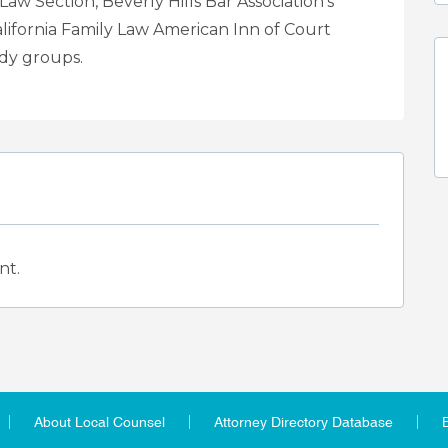
aw Section, Beverly Hills Bar Association’s
lifornia Family Law American Inn of Court
udy groups.
nt.
About Local Counsel
Attorney Directory Database