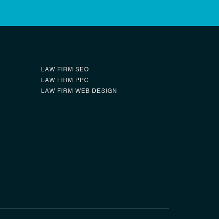
LAW FIRM SEO
LAW FIRM PPC
LAW FIRM WEB DESIGN
0