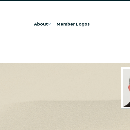
About
Member Logos