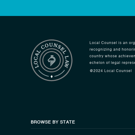
Local Counsel is an org
recognizing and honori
country whose achievem
echelon of legal repres
@2024 Local Counsel
BROWSE BY STATE