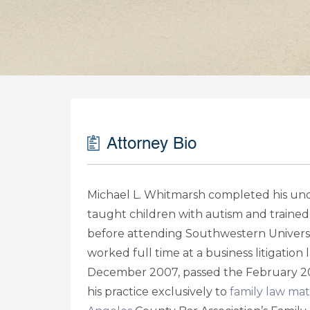
Attorney Bio
Michael L. Whitmarsh completed his unde
taught children with autism and trained
before attending Southwestern Universi
worked full time at a business litigation
December 2007, passed the February 20
his practice exclusively to
family law mat