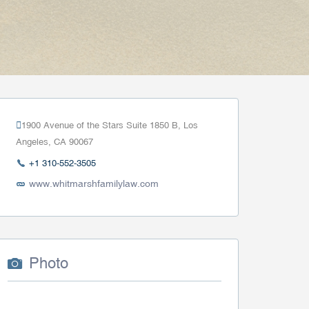
1900 Avenue of the Stars Suite 1850 B, Los
Angeles, CA 90067
+1 310-552-3505
www.whitmarshfamilylaw.com
Photo