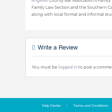
Angeles
County Bar Association’s Family L
Family Law Section and the Southern Ca
along with local formal and informal st
Write a Review
You must be
logged in
to post a comme
Help Center
Terms and Conditions