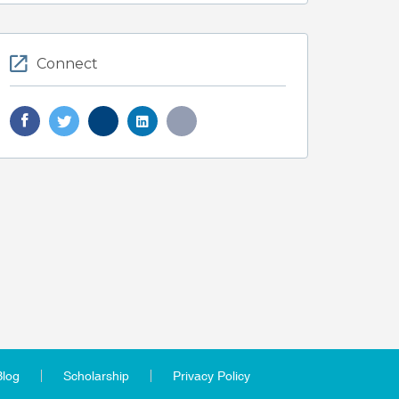
Connect
Blog
Scholarship
Privacy Policy