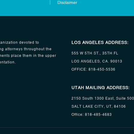
Disclaimer
LOS ANGELES ADDRESS:
anization devoted to
ng attorneys throughout the
555 W 5TH ST., 35TH FL
ents place them in the upper
LOS ANGELES, CA. 90013
entation.
OFFICE:
818-450-5536
UTAH MAILING ADDRESS:
2150 South 1300 East, Suite 50
SALT LAKE CITY, UT, 84106
Office:
818-485-4683