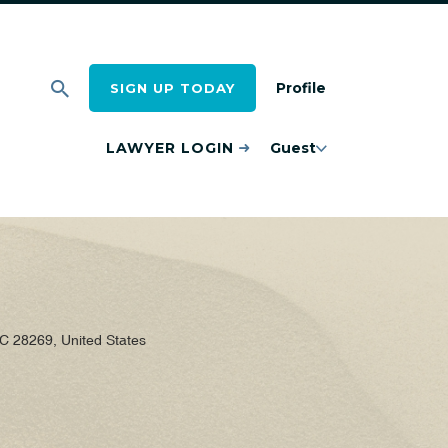
Profile
SIGN UP TODAY
LAWYER LOGIN
Guest
 28269, United States