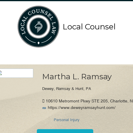
Search
Search
Local Counsel
for:
for:
Local Counsel Directory
Martha L. Ramsay
Dewey, Ramsay & Hunt, PA
10610 Metromont Pkwy STE 205, Charlotte, NC
https://www.deweyramsayhunt.com/
Personal Injury