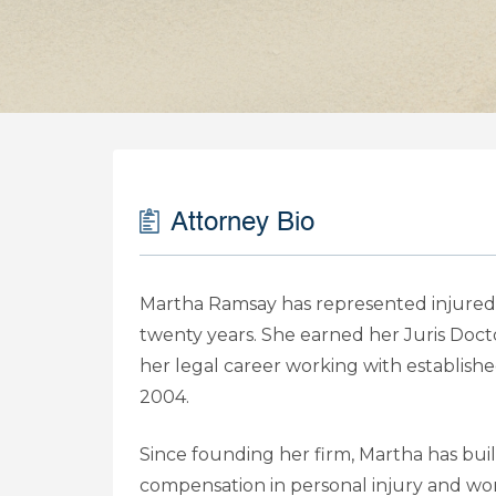
Attorney Bio
Martha Ramsay has represented injured 
twenty years. She earned her Juris Doc
her legal career working with establish
2004.
Since founding her firm, Martha has buil
compensation in personal injury and wo