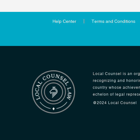
Help Center
Terms and Conditions
Local Counsel is an org
recognizing and honori
country whose achievem
echelon of legal repres
@2024 Local Counsel