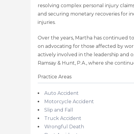
resolving complex personal injury claims
and securing monetary recoveries for ind
injuries.
Over the years, Martha has continued to
on advocating for those affected by wor
actively involved in the leadership and
Ramsay & Hunt, P.A., where she continue
Practice Areas
Auto Accident
Motorcycle Accident
Slip and Fall
Truck Accident
Wrongful Death