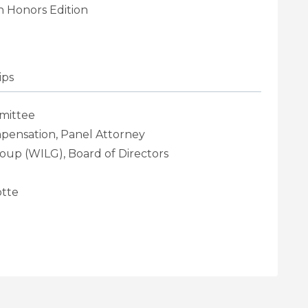
 Honors Edition
ips
mittee
mpensation, Panel Attorney
oup (WILG), Board of Directors
tte