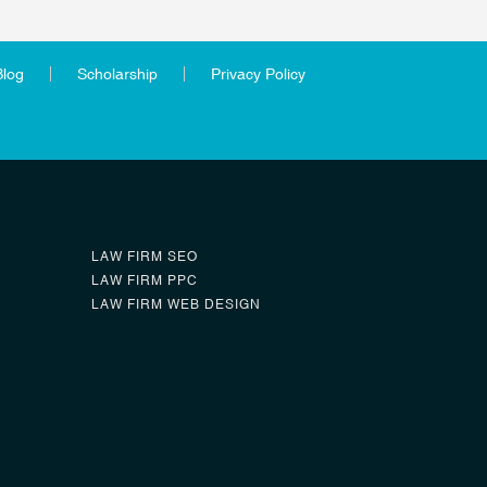
Blog
Scholarship
Privacy Policy
LAW FIRM SEO
LAW FIRM PPC
LAW FIRM WEB DESIGN
0