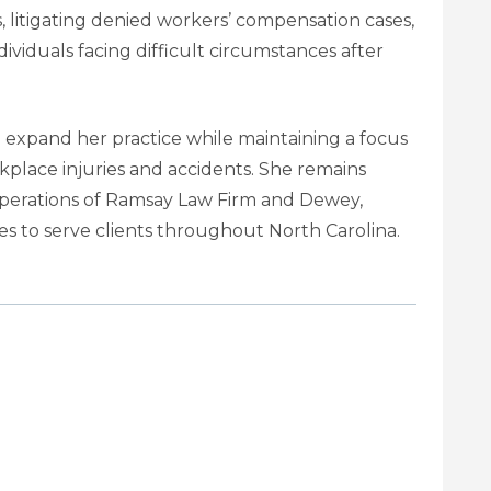
, litigating denied workers’ compensation cases,
ividuals facing difficult circumstances after
 expand her practice while maintaining a focus
kplace injuries and accidents. She remains
 operations of Ramsay Law Firm and Dewey,
s to serve clients throughout North Carolina.