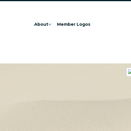
About
Member Logos