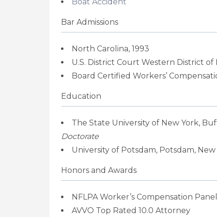
Boat Accident
Bar Admissions
North Carolina, 1993
U.S. District Court Western District of
Board Certified Workers’ Compensatio
Education
The State University of New York, Buf
Doctorate
University of Potsdam, Potsdam, New Y
Honors and Awards
NFLPA Worker’s Compensation Panel
AVVO Top Rated 10.0 Attorney