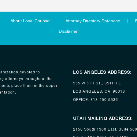
About Local Counsel
Attorney Directory Database
Disclaimer
LOS ANGELES ADDRESS:
anization devoted to
ng attorneys throughout the
555 W 5TH ST., 35TH FL
ents place them in the upper
LOS ANGELES, CA. 90013
entation.
OFFICE:
818-450-5536
UTAH MAILING ADDRESS:
2150 South 1300 East, Suite 50