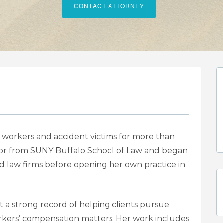
CONTACT ATTORNEY
workers and accident victims for more than
tor from SUNY Buffalo School of Law and began
ed law firms before opening her own practice in
t a strong record of helping clients pursue
rkers’ compensation matters. Her work includes