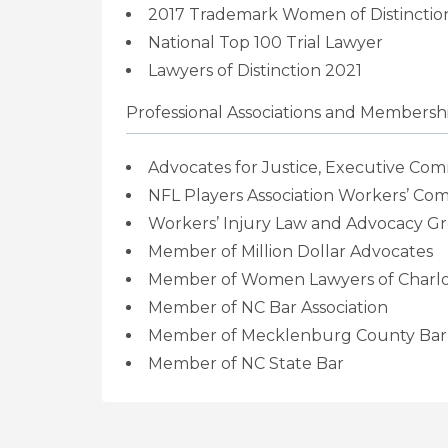
2017 Trademark Women of Distinction
National Top 100 Trial Lawyer
Lawyers of Distinction 2021
Professional Associations and Membersh
Advocates for Justice,
Executive Com
NFL Players Association Workers’ Co
Workers’ Injury Law and Advocacy Gr
Member of Million Dollar Advocates
Member of Women Lawyers of Charlo
Member of NC Bar Association
Member of Mecklenburg County Bar
Member of NC State Bar