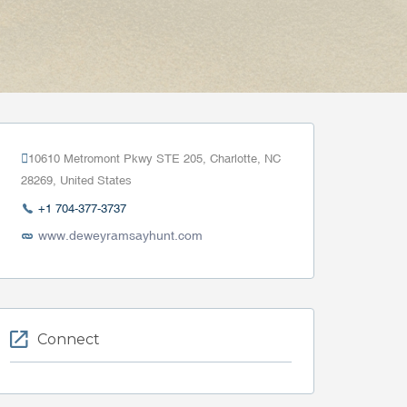
10610 Metromont Pkwy STE 205, Charlotte, NC
28269, United States
+1 704-377-3737
www.deweyramsayhunt.com
Connect