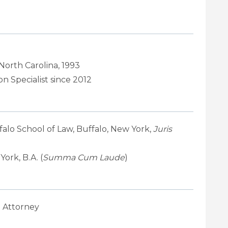
 North Carolina, 1993
n Specialist since 2012
falo School of Law, Buffalo, New York,
Juris
ork, B.A. (
Summa Cum Laude
)
 Attorney