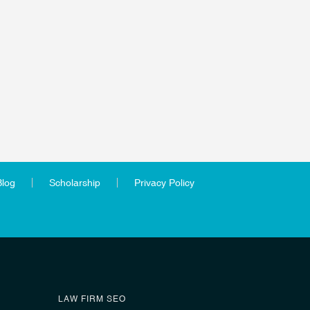
Blog
Scholarship
Privacy Policy
LAW FIRM SEO