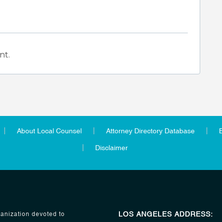
nt.
About Local Counsel
Attorney Directory Database
Disclaimer
LOS ANGELES ADDRESS:
anization devoted to