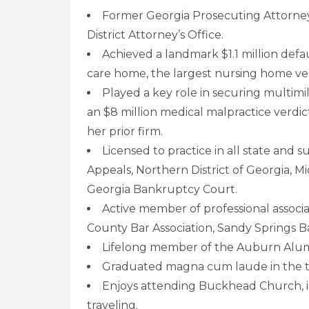
Former Georgia Prosecuting Attorney
District Attorney’s Office.
Achieved a landmark $1.1 million defaul
care home, the largest nursing home ver
Played a key role in securing multimil
an $8 million medical malpractice verdi
her prior firm.
Licensed to practice in all state and 
Appeals, Northern District of Georgia, Mi
Georgia Bankruptcy Court.
Active member of professional associa
County Bar Association, Sandy Springs Ba
Lifelong member of the Auburn Alumn
Graduated magna cum laude in the to
Enjoys attending Buckhead Church, is 
traveling.