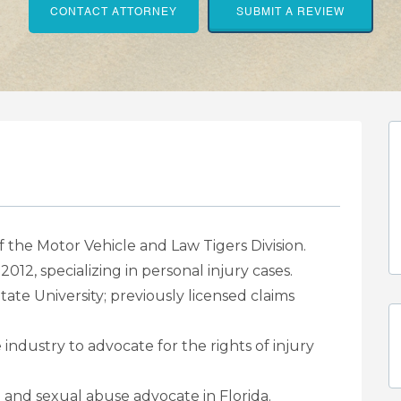
CONTACT ATTORNEY
SUBMIT A REVIEW
 the Motor Vehicle and Law Tigers Division.
e 2012, specializing in personal injury cases.
tate University; previously licensed claims
industry to advocate for the rights of injury
 and sexual abuse advocate in Florida.