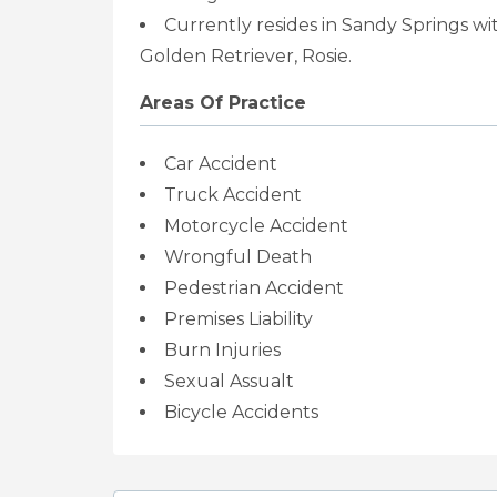
Currently resides in Sandy Springs w
Golden Retriever, Rosie.
Areas Of Practice
Car Accident
Truck Accident
Motorcycle Accident
Wrongful Death
Pedestrian Accident
Premises Liability
Burn Injuries
Sexual Assualt
Bicycle Accidents