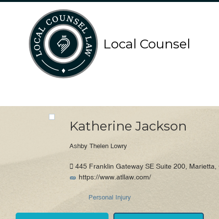
Search
Search
Local Counsel
for:
for:
Local Counsel Directory
Katherine Jackson
Ashby Thelen Lowry
445 Franklin Gateway SE Suite 200, Marietta,
https://www.atllaw.com/
Personal Injury