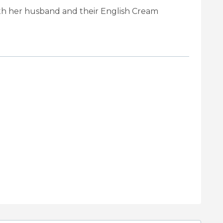
ith her husband and their English Cream