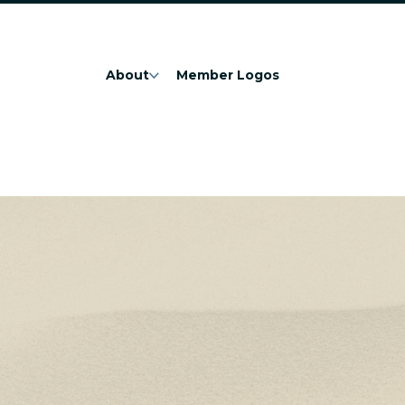
About
Member Logos