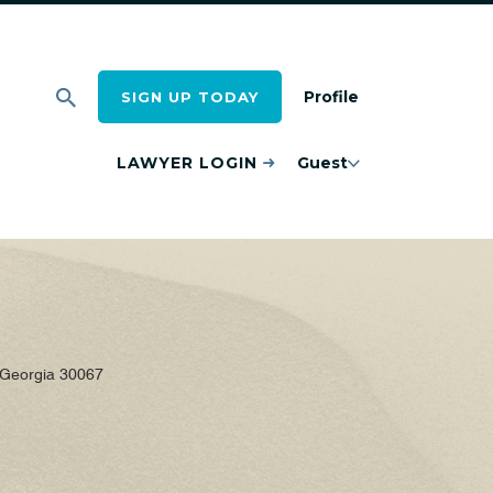
Profile
SIGN UP TODAY
LAWYER LOGIN
Guest
 Georgia 30067