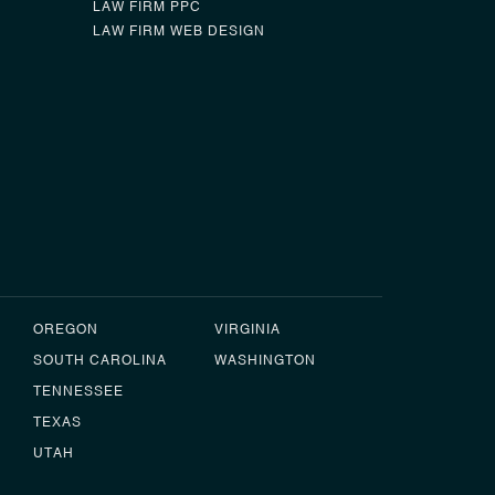
LAW FIRM PPC
LAW FIRM WEB DESIGN
0
OREGON
VIRGINIA
SOUTH CAROLINA
WASHINGTON
TENNESSEE
TEXAS
UTAH