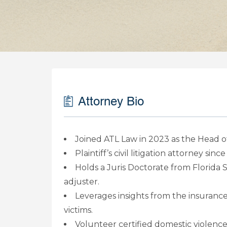
Attorney Bio
Joined ATL Law in 2023 as the Head of
Plaintiff’s civil litigation attorney sinc
Holds a Juris Doctorate from Florida S
adjuster.
Leverages insights from the insurance 
victims.
Volunteer certified domestic violence