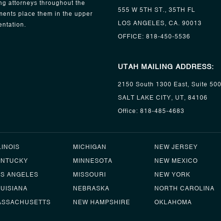
ng attorneys throughout the
555 W 5TH ST., 35TH FL
ents place them in the upper
LOS ANGELES, CA. 90013
entation.
OFFICE:
818-450-5536
UTAH MAILING ADDRESS:
2150 South 1300 East, Suite 50
SALT LAKE CITY, UT, 84106
Office:
818-485-4683
LINOIS
MICHIGAN
NEW JERSEY
ENTUCKY
MINNESOTA
NEW MEXICO
OS ANGELES
MISSOURI
NEW YORK
UISIANA
NEBRASKA
NORTH CAROLINA
ASSACHUSETTS
NEW HAMPSHIRE
OKLAHOMA