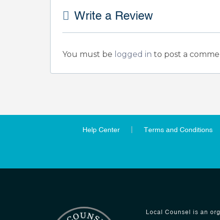
Write a Review
You must be
logged in
to post a comme
Help Center
Terms and Conditions
Local Counsel is an org