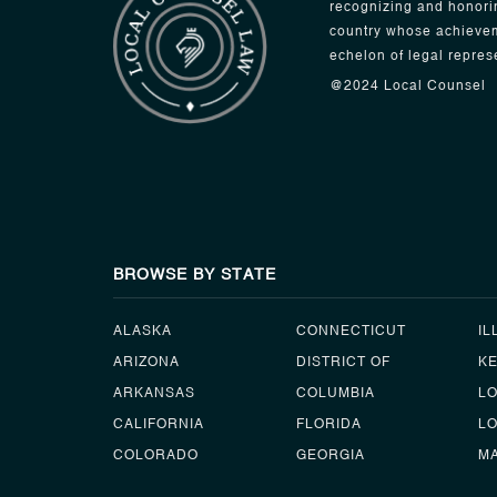
recognizing and honori
country whose achievem
echelon of legal repres
@2024 Local Counsel
BROWSE BY STATE
ALASKA
CONNECTICUT
IL
ARIZONA
DISTRICT OF
K
ARKANSAS
COLUMBIA
L
CALIFORNIA
FLORIDA
LO
COLORADO
GEORGIA
M