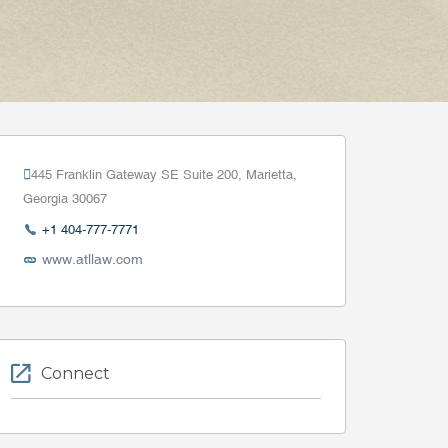
445 Franklin Gateway SE Suite 200, Marietta,
Georgia 30067
+1 404-777-7771
www.atllaw.com
Connect