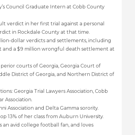
’s Council Graduate Intern at Cobb County
t verdict in her first trial against a personal
dict in Rockdale County at that time.
lion-dollar verdicts and settlements, including
ct and a $9 million wrongful death settlement at
superior courts of Georgia, Georgia Court of
ddle District of Georgia, and Northern District of
tions: Georgia Trial Lawyers Association, Cobb
r Association.
i Association and Delta Gamma sorority.
p 13% of her class from Auburn University.
an avid college football fan, and loves