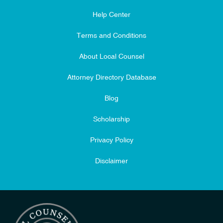
Help Center
Terms and Conditions
About Local Counsel
Attorney Directory Database
Blog
Scholarship
Privacy Policy
Disclaimer