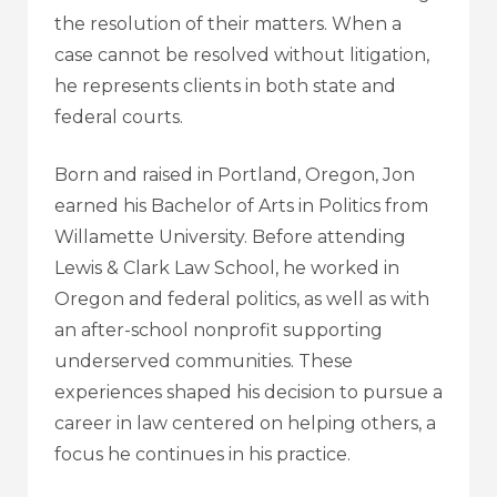
the resolution of their matters. When a
case cannot be resolved without litigation,
he represents clients in both state and
federal courts.
Born and raised in Portland, Oregon, Jon
earned his Bachelor of Arts in Politics from
Willamette University. Before attending
Lewis & Clark Law School, he worked in
Oregon and federal politics, as well as with
an after-school nonprofit supporting
underserved communities. These
experiences shaped his decision to pursue a
career in law centered on helping others, a
focus he continues in his practice.