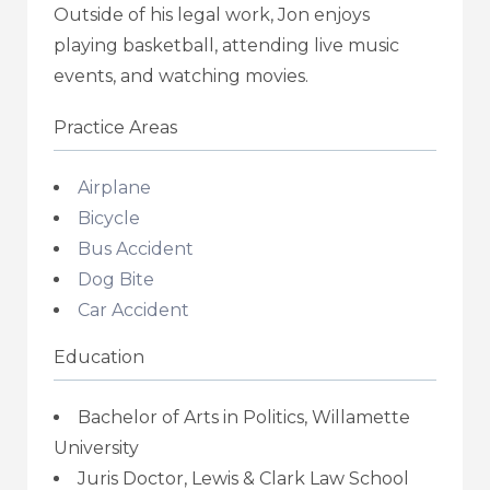
Outside of his legal work, Jon enjoys
playing basketball, attending live music
events, and watching movies.
Practice Areas
Airplane
Bicycle
Bus Accident
Dog Bite
Car Accident
Education
Bachelor of Arts in Politics, Willamette
University
Juris Doctor, Lewis & Clark Law School