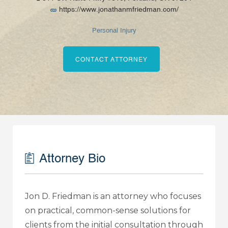
https://www.jonathanmfriedman.com/
Personal Injury
CONTACT ATTORNEY
Attorney Bio
Jon D. Friedman is an attorney who focuses
on practical, common-sense solutions for
clients from the initial consultation through