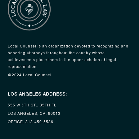
Local Counsel is an organization devoted to recognizing and
honoring attorneys throughout the country whose
achievements place them in the upper echelon of legal
representation.
@2024 Local Counsel
LOS ANGELES ADDRESS:
555 W 5TH ST., 35TH FL
LOS ANGELES, CA. 90013
OFFICE:
818-450-5536