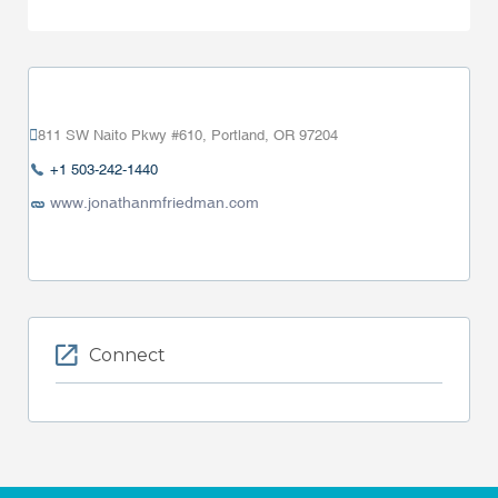
811 SW Naito Pkwy #610, Portland, OR 97204
+1 503-242-1440
www.jonathanmfriedman.com
Connect