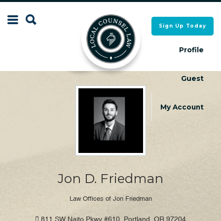
Search
Sign Up Today
Search
for:
for:
Profile
Guest
Local Counsel Directory
Local Counsel Directory
My Account
Jon D. Friedman
Law Offices of Jon Friedman
811 SW Naito Pkwy #610, Portland, OR 97204