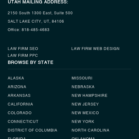
UTAH MAILING ADDRESS:
2150 South 1300 East, Suite 500
SALT LAKE CITY, UT, 84106
Office:
818-485-4683
LAW FIRM SEO
LAW FIRM WEB DESIGN
LAW FIRM PPC
BROWSE BY STATE
ALASKA
MISSOURI
ARIZONA
NEBRASKA
ARKANSAS
NEW HAMPSHIRE
CALIFORNIA
NEW JERSEY
COLORADO
NEW MEXICO
CONNECTICUT
NEW YORK
DISTRICT OF COLUMBIA
NORTH CAROLINA