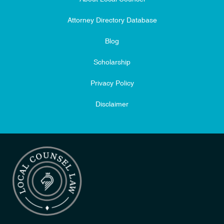
Attorney Directory Database
Blog
Scholarship
Privacy Policy
Disclaimer