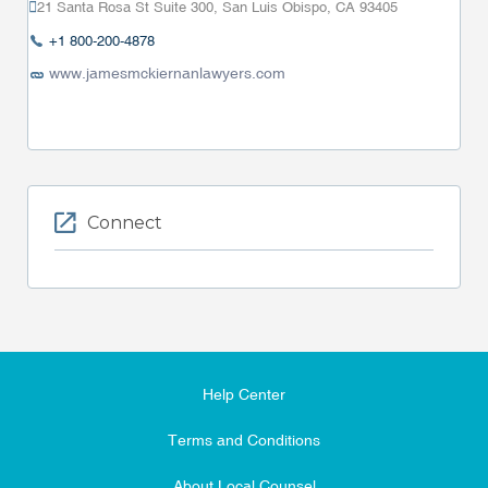
21 Santa Rosa St Suite 300, San Luis Obispo, CA 93405
+1 800-200-4878
www.jamesmckiernanlawyers.com
Connect
Help Center
Terms and Conditions
About Local Counsel