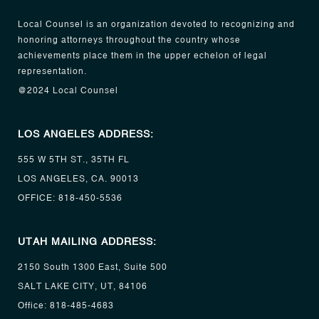
Local Counsel is an organization devoted to recognizing and
honoring attorneys throughout the country whose
achievements place them in the upper echelon of legal
representation.
@2024 Local Counsel
LOS ANGELES ADDRESS:
555 W 5TH ST., 35TH FL
LOS ANGELES, CA. 90013
OFFICE:
818-450-5536
UTAH MAILING ADDRESS:
2150 South 1300 East, Suite 500
SALT LAKE CITY, UT, 84106
Office:
818-485-4683