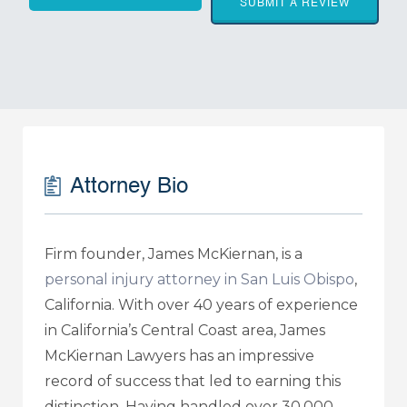
SUBMIT A REVIEW
Attorney Bio
Firm founder, James McKiernan, is a
personal injury attorney in San Luis Obispo
,
California. With over 40 years of experience
in California’s Central Coast area, James
McKiernan Lawyers has an impressive
record of success that led to earning this
distinction. Having handled over 30,000