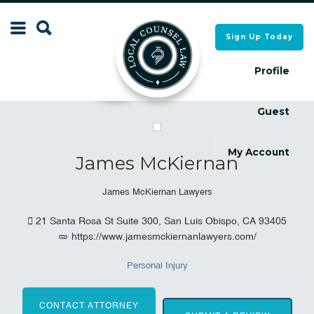
Search
Sign Up Today
Search
for:
for:
Profile
Guest
Local Counsel Directory
Local Counsel Directory
My Account
James McKiernan
James McKiernan Lawyers
21 Santa Rosa St Suite 300, San Luis Obispo, CA 93405
https://www.jamesmckiernanlawyers.com/
Personal Injury
CONTACT ATTORNEY