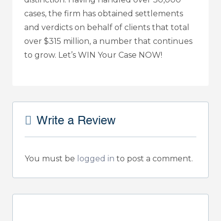
cases, the firm has obtained settlements
and verdicts on behalf of clients that total
over $315 million, a number that continues
to grow. Let’s WIN Your Case NOW!
Write a Review
You must be
logged in
to post a comment.