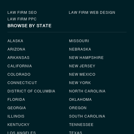
LAW FIRM SEO
LAW FIRM WEB DESIGN
LAW FIRM PPC
BROWSE BY STATE
ALASKA
MISSOURI
ARIZONA
NEBRASKA
ARKANSAS
NEW HAMPSHIRE
CALIFORNIA
NEW JERSEY
COLORADO
NEW MEXICO
CONNECTICUT
NEW YORK
DISTRICT OF COLUMBIA
NORTH CAROLINA
FLORIDA
OKLAHOMA
GEORGIA
OREGON
ILLINOIS
SOUTH CAROLINA
KENTUCKY
TENNESSEE
LOS ANGELES
TEXAS