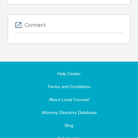
Connect
Help Center
Terms and Conditions
About Local Counsel
Attorney Directory Database
Blog