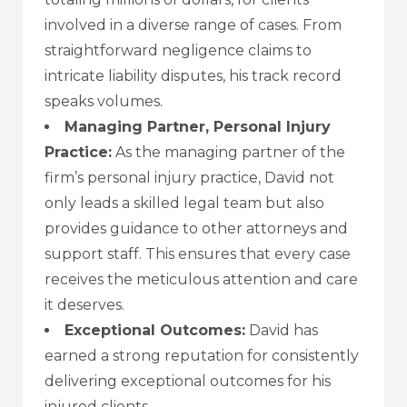
involved in a diverse range of cases. From
straightforward negligence claims to
intricate liability disputes, his track record
speaks volumes.
Managing Partner, Personal Injury
Practice:
As the managing partner of the
firm’s personal injury practice, David not
only leads a skilled legal team but also
provides guidance to other attorneys and
support staff. This ensures that every case
receives the meticulous attention and care
it deserves.
Exceptional Outcomes:
David has
earned a strong reputation for consistently
delivering exceptional outcomes for his
injured clients.