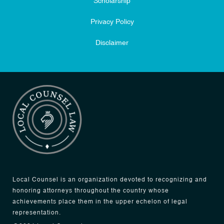
Scholarship
Privacy Policy
Disclaimer
Local Counsel is an organization devoted to recognizing and
honoring attorneys throughout the country whose
achievements place them in the upper echelon of legal
representation.