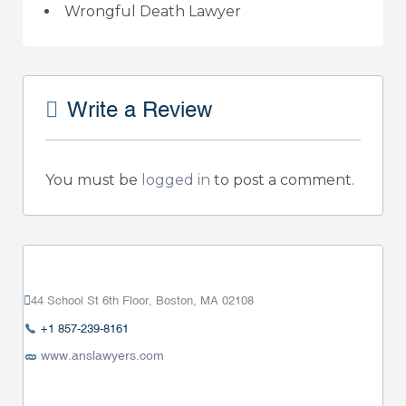
Wrongful Death Lawyer
Write a Review
You must be
logged in
to post a comment.
44 School St 6th Floor, Boston, MA 02108
+1 857-239-8161
www.anslawyers.com