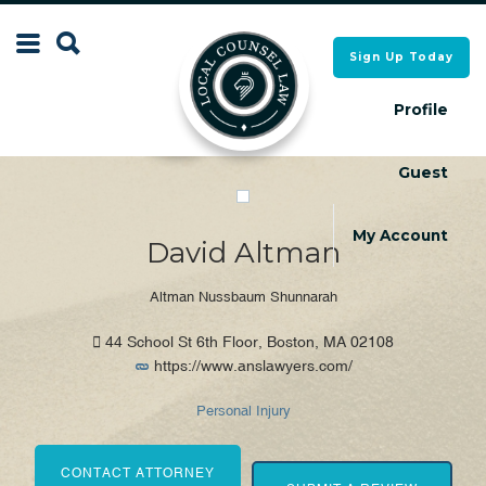
Search
Sign Up Today
Search
for:
for:
Profile
Guest
Local Counsel Directory
Local Counsel Directory
My Account
David Altman
Altman Nussbaum Shunnarah
44 School St 6th Floor, Boston, MA 02108
https://www.anslawyers.com/
Personal Injury
CONTACT ATTORNEY