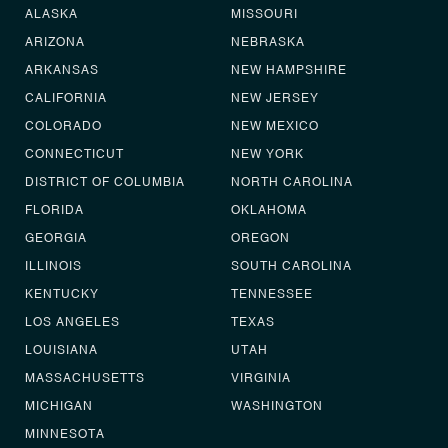
ALASKA
MISSOURI
ARIZONA
NEBRASKA
ARKANSAS
NEW HAMPSHIRE
CALIFORNIA
NEW JERSEY
COLORADO
NEW MEXICO
CONNECTICUT
NEW YORK
DISTRICT OF COLUMBIA
NORTH CAROLINA
FLORIDA
OKLAHOMA
GEORGIA
OREGON
ILLINOIS
SOUTH CAROLINA
KENTUCKY
TENNESSEE
LOS ANGELES
TEXAS
LOUISIANA
UTAH
MASSACHUSETTS
VIRGINIA
MICHIGAN
WASHINGTON
MINNESOTA