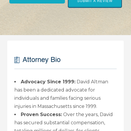
SUBMIT A REVIEW
Attorney Bio
Advocacy Since 1999:
David Altman
has been a dedicated advocate for
individuals and families facing serious
injuries in Massachusetts since 1999.
Proven Success:
Over the years, David
has secured substantial compensation,
totaling millions of dollars, for clients