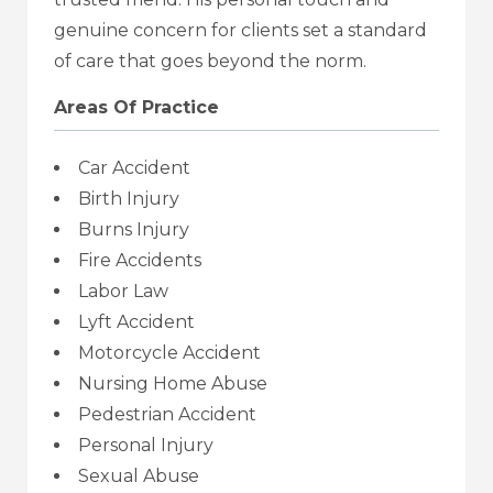
genuine concern for clients set a standard
of care that goes beyond the norm.
Areas Of Practice
Car Accident
Birth Injury
Burns Injury
Fire Accidents
Labor Law
Lyft Accident
Motorcycle Accident
Nursing Home Abuse
Pedestrian Accident
Personal Injury
Sexual Abuse