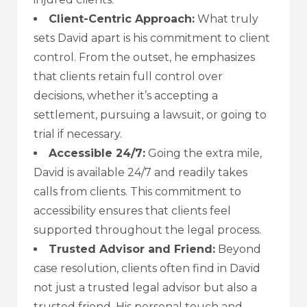
Client-Centric Approach:
What truly
sets David apart is his commitment to client
control. From the outset, he emphasizes
that clients retain full control over
decisions, whether it’s accepting a
settlement, pursuing a lawsuit, or going to
trial if necessary.
Accessible 24/7:
Going the extra mile,
David is available 24/7 and readily takes
calls from clients. This commitment to
accessibility ensures that clients feel
supported throughout the legal process.
Trusted Advisor and Friend:
Beyond
case resolution, clients often find in David
not just a trusted legal advisor but also a
trusted friend. His personal touch and