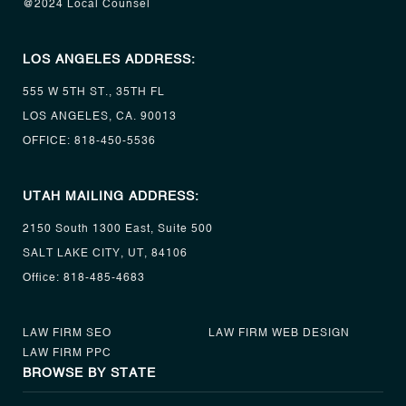
@2024 Local Counsel
LOS ANGELES ADDRESS:
555 W 5TH ST., 35TH FL
LOS ANGELES, CA. 90013
OFFICE:
818-450-5536
UTAH MAILING ADDRESS:
2150 South 1300 East, Suite 500
SALT LAKE CITY, UT, 84106
Office:
818-485-4683
LAW FIRM SEO
LAW FIRM WEB DESIGN
LAW FIRM PPC
BROWSE BY STATE