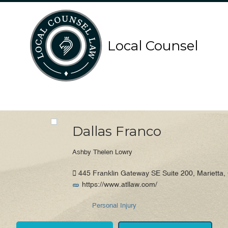
Search
Search
Local Counsel
for:
for:
Local Counsel Directory
Dallas Franco
Ashby Thelen Lowry
445 Franklin Gateway SE Suite 200, Marietta,
https://www.atllaw.com/
Personal Injury