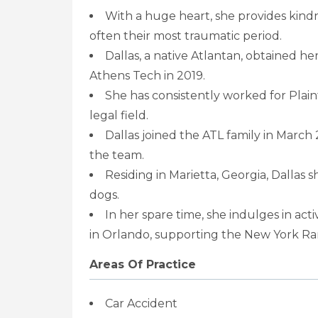
With a huge heart, she provides kindn
often their most traumatic period.
Dallas, a native Atlantan, obtained h
Athens Tech in 2019.
She has consistently worked for Plainti
legal field.
Dallas joined the ATL family in March 
the team.
Residing in Marietta, Georgia, Dalla
dogs.
In her spare time, she indulges in activ
in Orlando, supporting the New York Ran
Areas Of Practice
Car Accident