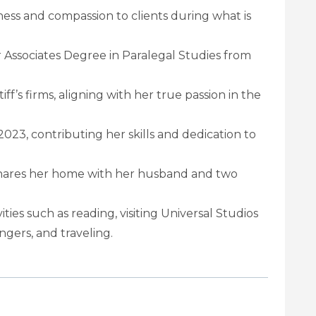
ess and compassion to clients during what is
er Associates Degree in Paralegal Studies from
ff’s firms, aligning with her true passion in the
2023, contributing her skills and dedication to
s shares her home with her husband and two
ities such as reading, visiting Universal Studios
gers, and traveling.