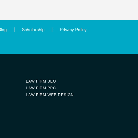
Blog
Scholarship
Privacy Policy
LAW FIRM SEO
LAW FIRM PPC
LAW FIRM WEB DESIGN