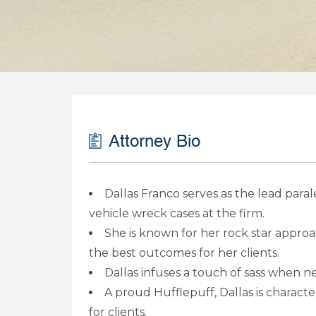
Attorney Bio
Dallas Franco serves as the lead para
vehicle wreck cases at the firm.
She is known for her rock star approa
the best outcomes for her clients.
Dallas infuses a touch of sass when n
A proud Hufflepuff, Dallas is characte
for clients.