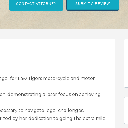
CONTACT ATTORNEY
SUBMIT A REVIEW
legal for Law Tigers motorcycle and motor
ch, demonstrating a laser focus on achieving
ecessary to navigate legal challenges.
rized by her dedication to going the extra mile