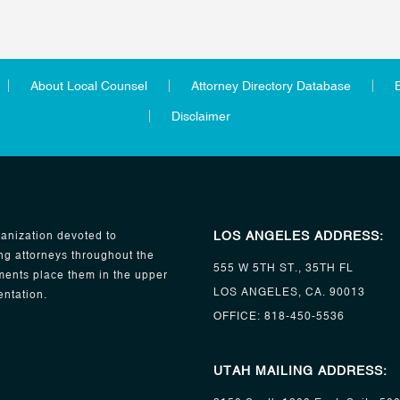
About Local Counsel
Attorney Directory Database
Disclaimer
LOS ANGELES ADDRESS:
anization devoted to
ng attorneys throughout the
555 W 5TH ST., 35TH FL
ents place them in the upper
LOS ANGELES, CA. 90013
entation.
OFFICE:
818-450-5536
UTAH MAILING ADDRESS: