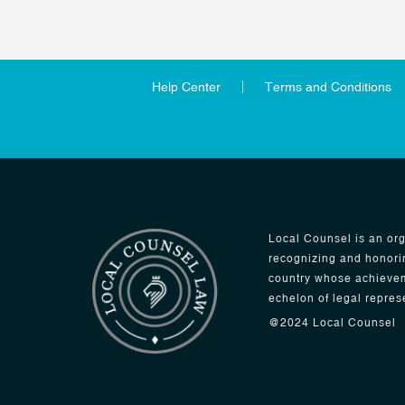
Help Center
Terms and Conditions
Local Counsel is an org
recognizing and honori
country whose achievem
echelon of legal repres
@2024 Local Counsel