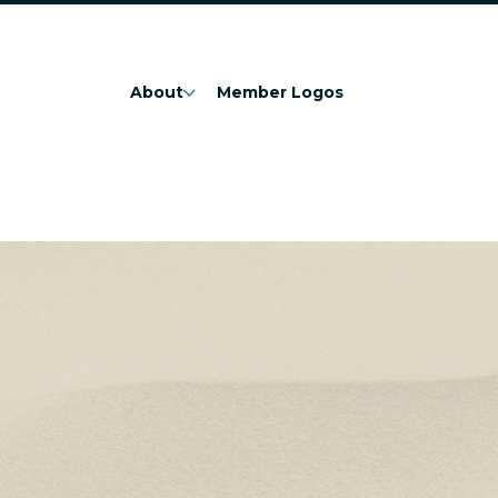
About
Member Logos