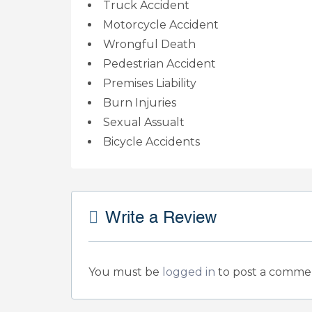
Truck Accident
Motorcycle Accident
Wrongful Death
Pedestrian Accident
Premises Liability
Burn Injuries
Sexual Assualt
Bicycle Accidents
Write a Review
You must be
logged in
to post a comme