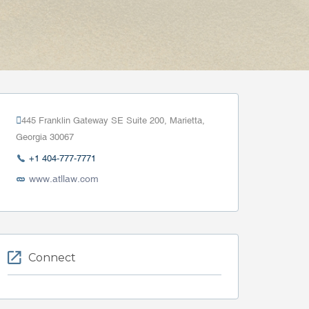
445 Franklin Gateway SE Suite 200, Marietta,
Georgia 30067
+1 404-777-7771
www.atllaw.com
Connect