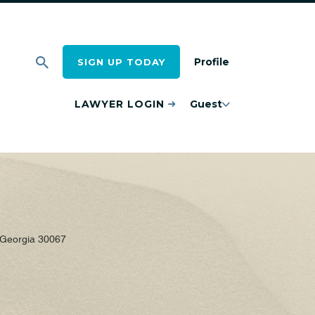
Profile
SIGN UP TODAY
LAWYER LOGIN
Guest
 Georgia 30067