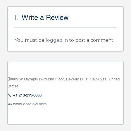
Write a Review
You must be
logged in
to post a comment.
8889 W Olympic Blvd 2nd Floor, Beverly Hills, CA 90211, United
States
+1 213-213-0000
www.ebralavi.com