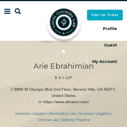
Search
Sign Up Today
Search
for:
for:
Profile
Guest
Local Counsel Directory
Local Counsel Directory
My Account
Arie Ebrahimian
E & L LLP
8889 W Olympic Blvd 2nd Floor, Beverly Hills, CA 90211,
United States
https://www.ebralavi.com/
Asbestos Litigation | Bankruptcy Law | Business Litigation |
Criminal Law | Defense Practice