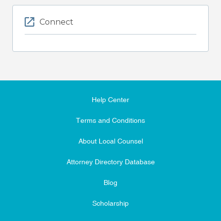
Connect
Help Center
Terms and Conditions
About Local Counsel
Attorney Directory Database
Blog
Scholarship