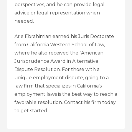
perspectives, and he can provide legal
advice or legal representation when
needed.
Arie Ebrahimian earned his Juris Doctorate
from California Western School of Law,
where he also received the “American
Jurisprudence Award in Alternative
Dispute Resolution. For those with a
unique employment dispute, going to a
law firm that specializes in California’s
employment laws is the best way to reach a
favorable resolution. Contact his firm today
to get started.