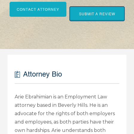
CONTACT ATTORNEY
SUBMIT A REVIEW
Attorney Bio
Arie Ebrahimian is an Employment Law
attorney based in Beverly Hills. He is an
advocate for the rights of both employers
and employees, as both parties have their
own hardships. Arie understands both