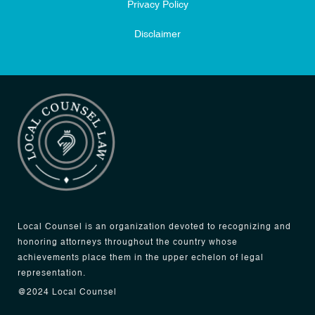
Privacy Policy
Disclaimer
Local Counsel is an organization devoted to recognizing and
honoring attorneys throughout the country whose
achievements place them in the upper echelon of legal
representation.
@2024 Local Counsel