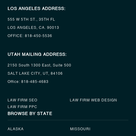
LOS ANGELES ADDRESS:
555 W 5TH ST., 35TH FL
LOS ANGELES, CA. 90013
OFFICE:
818-450-5536
UTAH MAILING ADDRESS:
2150 South 1300 East, Suite 500
SALT LAKE CITY, UT, 84106
Office:
818-485-4683
LAW FIRM SEO
LAW FIRM WEB DESIGN
LAW FIRM PPC
BROWSE BY STATE
ALASKA
MISSOURI